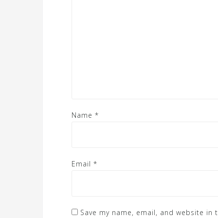
Name
*
Email
*
Save my name, email, and website in t