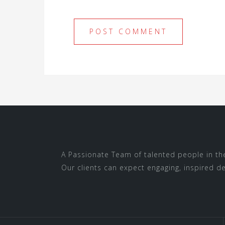
A Passionate Team of talented people in thei
Our clients can expect engaging, inspired des