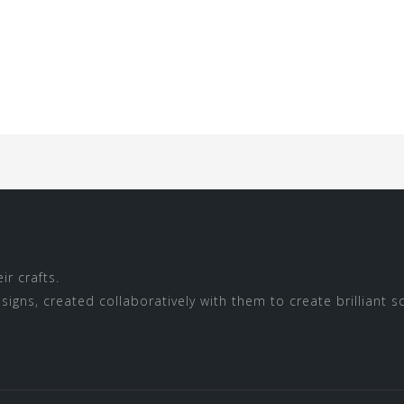
r crafts.
igns, created collaboratively with them to create brilliant s