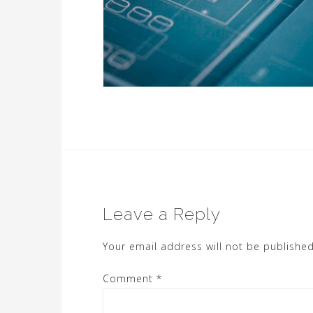
Leave a Reply
Your email address will not be published
Comment
*