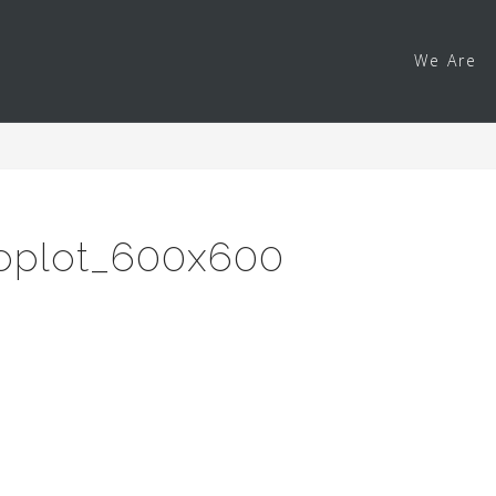
We Are
loplot_600x600