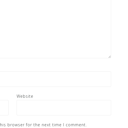
Website
his browser for the next time I comment.