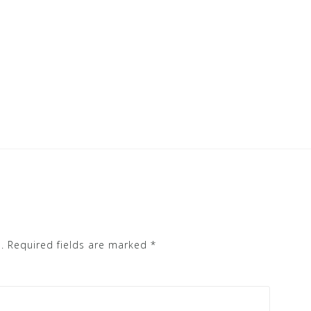
.
Required fields are marked
*